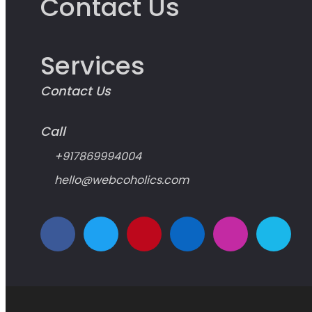
Contact Us
Services
Contact Us
Call
+917869994004
hello@webcoholics.com