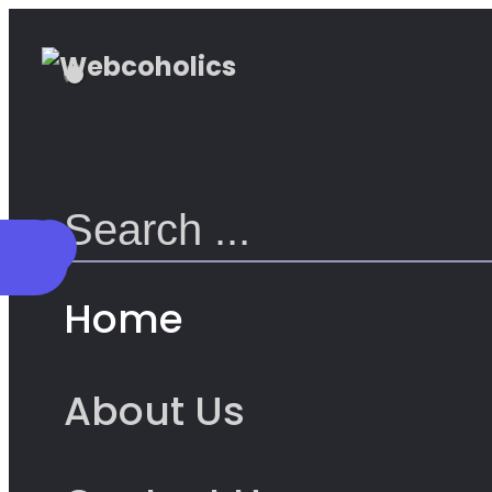
Home
About Us