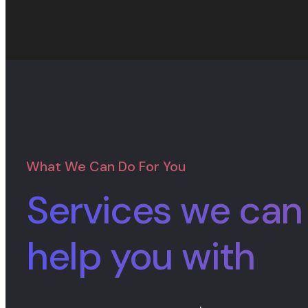
What We Can Do For You
Services we can
help you with