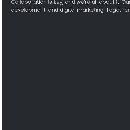
Collaboration is key, and we're all about it. 
development, and digital marketing. Together, 
Website Design
Our Website Design service creates visually st
engagement. From concept to launch, we priorit
experience for your visitors.
Find out more