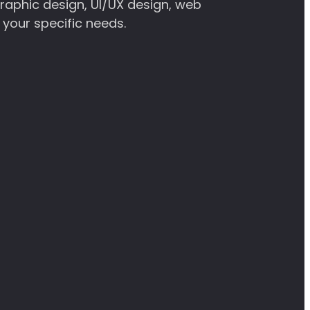
graphic design, UI/UX design, web
 your specific needs.
ny’s unique identity and drive customer
strong online presence and a positive user