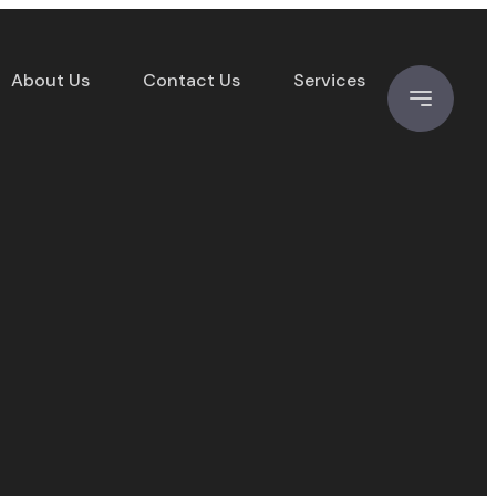
About Us
Contact Us
Services