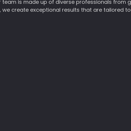
Our team is made up of diverse professionals from 
we create exceptional results that are tailored to
unning and user-friendly websites that showcase your compa
ize responsive designs and seamless navigation, ensuring a 