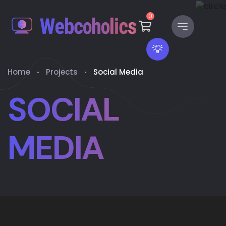
0
Home
Projects
Social Media
SOCIAL
MEDIA