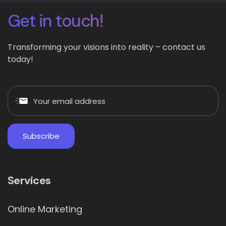
Get in touch!
Transforming your visions into reality – contact us
today!
Services
Online Marketing