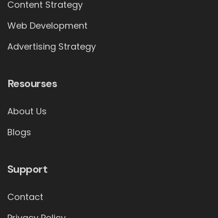
Content Strategy
Web Development
Advertising Strategy
Resourses
About Us
Blogs
Support
Contact
Privacy Policy