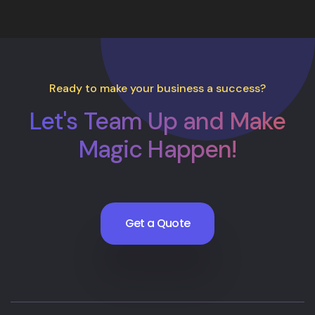
Ready to make your business a success?
Let's Team Up and Make
Magic Happen!
Get a Quote