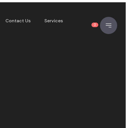
Contact Us
Services
0