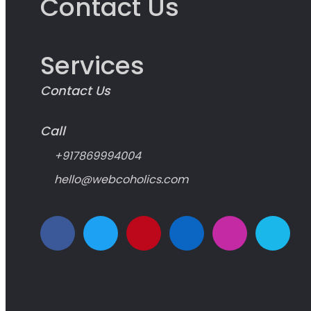
Contact Us
Services
Contact Us
Call
+917869994004
hello@webcoholics.com