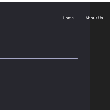
Home
About Us