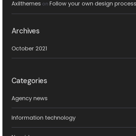
Axilthemes
Follow your own design process
on
Archives
October 2021
Categories
Agency news
Information technology