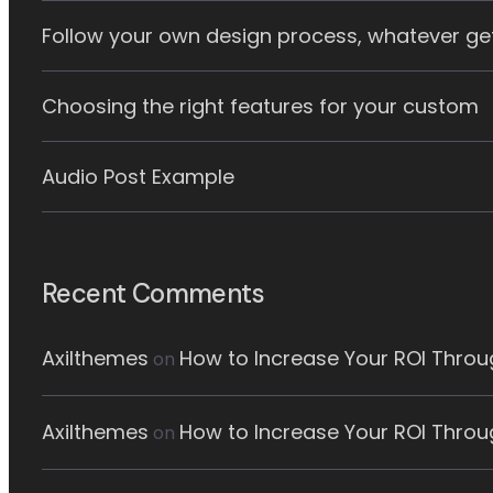
Follow your own design process, whatever ge
Choosing the right features for your custom
Audio Post Example
Recent Comments
Axilthemes
How to Increase Your ROI Throug
on
Axilthemes
How to Increase Your ROI Throug
on