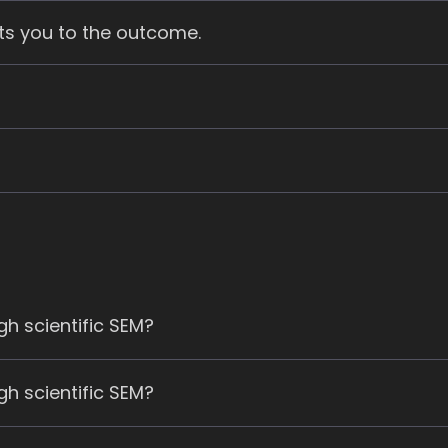
ts you to the outcome.
h scientific SEM?
h scientific SEM?