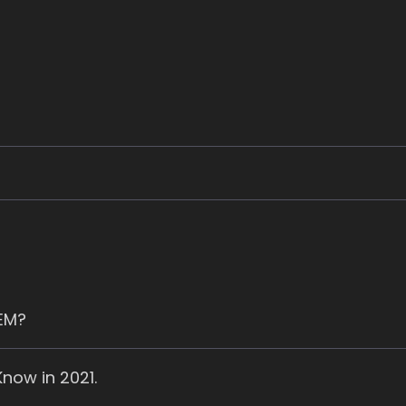
SEM?
now in 2021.