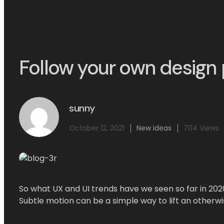
Follow your own design 
sunny
October 12, 2021
New ideas
704 Views
So what UX and UI trends have we seen so far in 202
Subtle motion can be a simple way to lift an otherwi