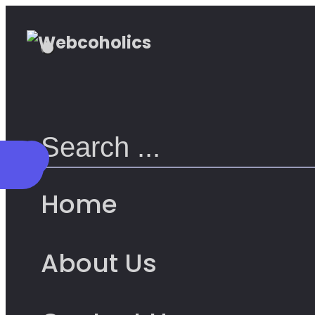
Home
About Us