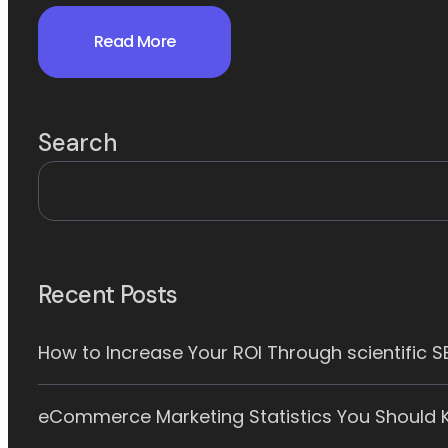
Read More
Search
Recent Posts
How to Increase Your ROI Through scientific 
eCommerce Marketing Statistics You Should K