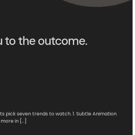
u to the outcome.
s pick seven trends to watch. 1. Subtle Animation
 more in […]