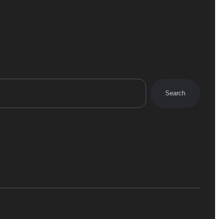
Search