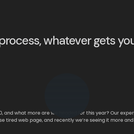
process, whatever gets yo
0, and what more are we headed for this year? Our expert
se tired web page, and recently we’re seeing it more and