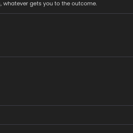
, whatever gets you to the outcome.