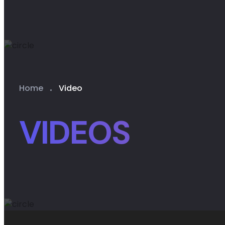
Home
Video
VIDEOS