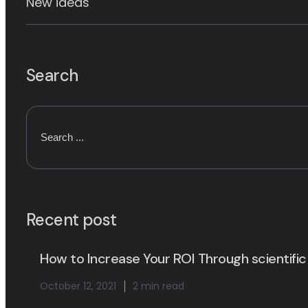
New ideas
Search
Recent post
How to Increase Your ROI Through scientific
October 12, 2021
2 min read