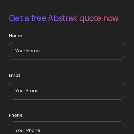
Get a free Abstrak quote now
Name
Email
Phone