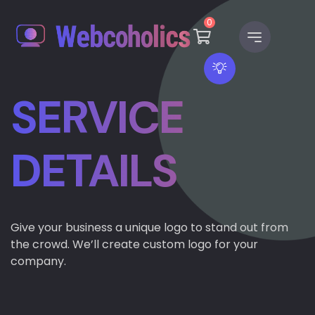
0
SERVICE
DETAILS
Give your business a unique logo to stand out from
the crowd. We’ll create custom logo for your
company.