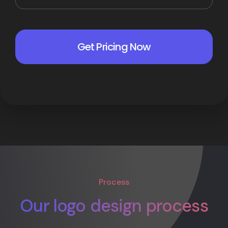
Process
Our logo design process