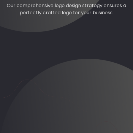
Our comprehensive logo design strategy ensures a
perfectly crafted logo for your business.