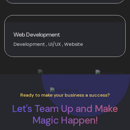
Web Development
Development
,
UI/UX
,
Website
Ready to make your business a success?
Let's Team Up and Make
Magic Happen!