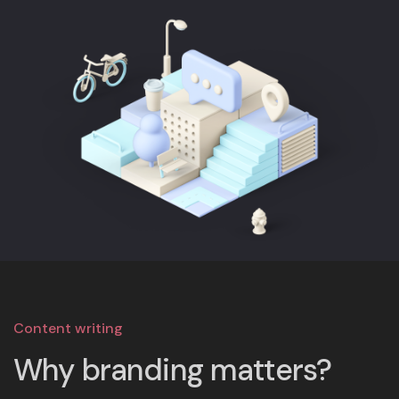
Content writing
Why branding matters?