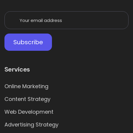
Services
Online Marketing
Content Strategy
Web Development
Advertising Strategy