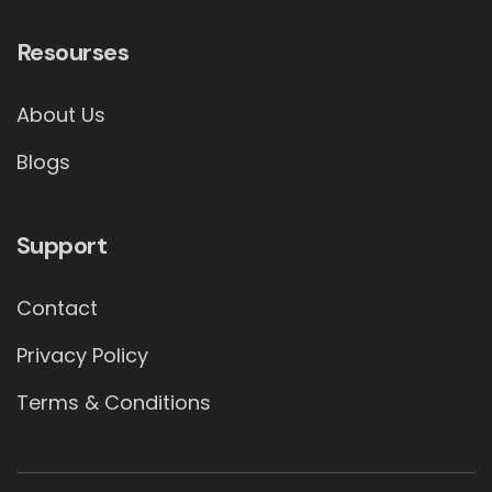
Resourses
About Us
Blogs
Support
Contact
Privacy Policy
Terms & Conditions