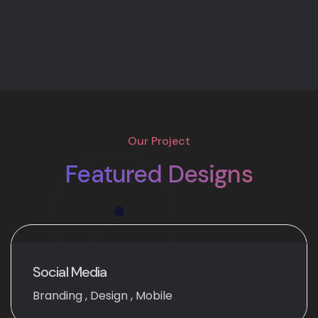
Our Project
Featured Designs
Social Media
Branding
,
Design
,
Mobile