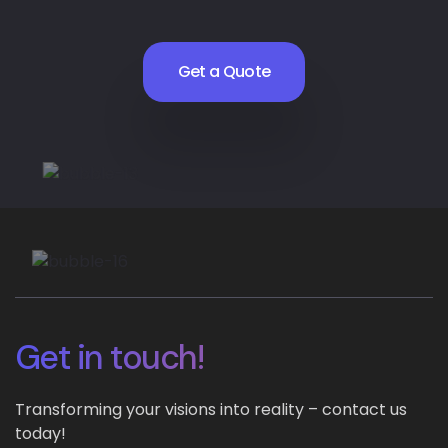
Get a Quote
Get in touch!
Transforming your visions into reality – contact us
today!