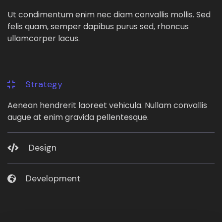
Ut condimentum enim nec diam convallis mollis. Sed
felis quam, semper dapibus purus sed, rhoncus
ullamcorper lacus.
Strategy
Aenean hendrerit laoreet vehicula. Nullam convallis
augue at enim gravida pellentesque.
Design
Development