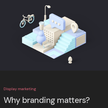
Display marketing
Why branding matters?