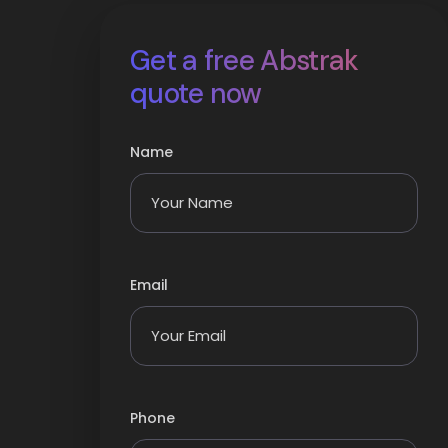
Get a free Abstrak
quote now
Name
Email
Phone