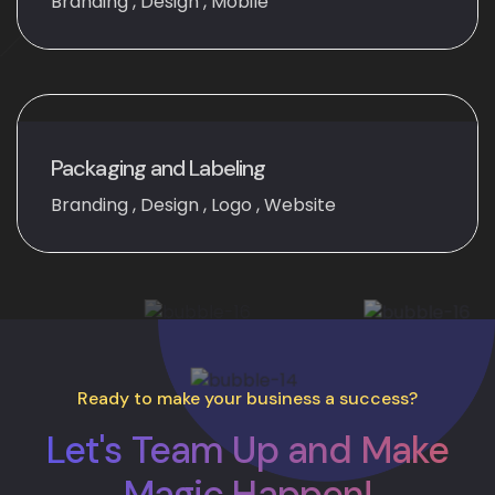
Branding
,
Design
,
Mobile
Packaging and Labeling
Branding
,
Design
,
Logo
,
Website
Ready to make your business a success?
Let's Team Up and Make
Magic Happen!