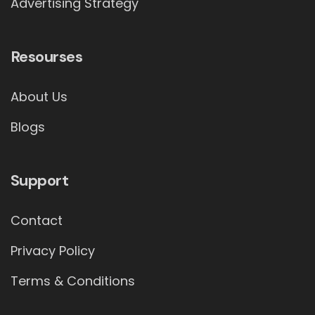
Advertising Strategy
Resourses
About Us
Blogs
Support
Contact
Privacy Policy
Terms & Conditions