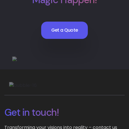
Get a Quote
Get in touch!
Transforming your visions into reality – contact us