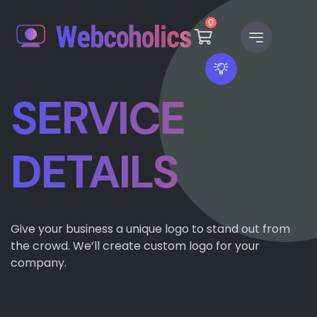
0
SERVICE
DETAILS
Give your business a unique logo to stand out from
the crowd. We’ll create custom logo for your
company.