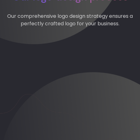
Our comprehensive logo design strategy ensures a
perfectly crafted logo for your business.