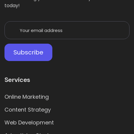
today!
Services
Online Marketing
Content Strategy
Web Development