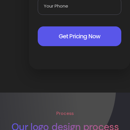
Process
Our logo design process