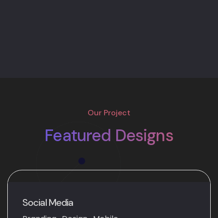
Our Project
Featured Designs
Social Media