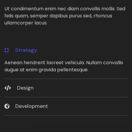
Ut condimentum enim nec diam convallis mollis. Sed
felis quam, semper dapibus purus sed, rhoncus
ullamcorper lacus.
Strategy
Aenean hendrerit laoreet vehicula. Nullam convallis
augue at enim gravida pellentesque.
Design
Development